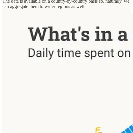
The data is available on a country-by-country basis so, naturally, we
can aggregate them to wider regions as well.