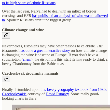
to its high share of ethnic Russians
.
Over the last year, Narva had to deal with an influx of border
crossings and
ERR
has published an analysis of who wasn’t allowed
in
. Spoiler: Russians aren’t the biggest group.
Climate change and wine
Nevertheless, Estonians may have other reasons to celebrate.
The
Economist
has done a great interactive story
on how climate change
is changing the wine landscape of Europe. If you don’t have a
subscription (
ahem
), the gist of it is this: start getting ready to drink a
lovely Chardonnay from the Baltic coast.
Czechoslovak geography manuals
Finally, I stumbled upon
this lovely geography textbook from 1930s
Czechoslovakia
courtesy of
David Rumsey
. Some really good-
looking charts in there!