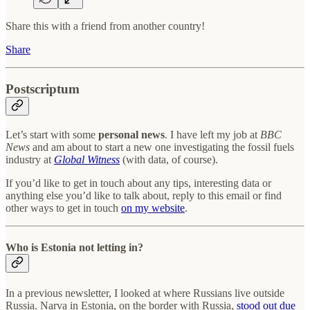
Share this with a friend from another country!
Share
Postscriptum
Let’s start with some
personal news
. I have left my job at
BBC
News
and am about to start a new one investigating the fossil fuels
industry at
Global Witness
(with data, of course).
If you’d like to get in touch about any tips, interesting data or
anything else you’d like to talk about, reply to this email or find
other ways to get in touch
on my website
.
Who is Estonia not letting in?
In a previous newsletter, I looked at where Russians live outside
Russia. Narva in Estonia, on the border with Russia,
stood out due