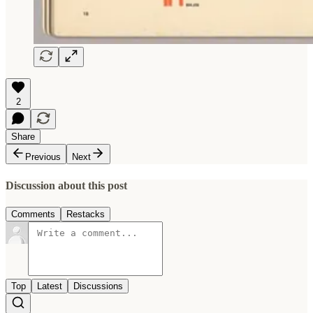
2
Share
Previous
Next
Discussion about this post
Comments
Restacks
Top
Latest
Discussions