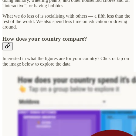
doing laundry, watering plants, and other household chores and on
“interactive”, or having hobbies.
What we do less of is socialising with others — a fifth less than the
rest of the world. We also spend less time on education or driving
around.
How does your country compare?
Interested in what the figures are for your country? Click or tap on
the image below to explore the data.