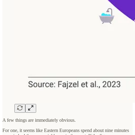
A few things are immediately obvious.
For one, it seems like Eastern Europeans spend about nine minutes