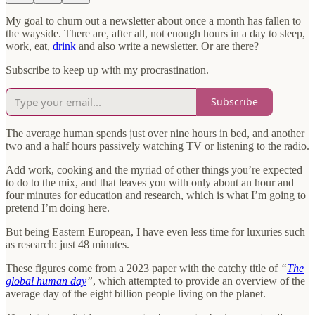
My goal to churn out a newsletter about once a month has fallen to
the wayside. There are, after all, not enough hours in a day to sleep,
work, eat,
drink
and also write a newsletter. Or are there?
Subscribe to keep up with my procrastination.
Subscribe
The average human spends just over nine hours in bed, and another
two and a half hours passively watching TV or listening to the radio.
Add work, cooking and the myriad of other things you’re expected
to do to the mix, and that leaves you with only about an hour and
four minutes for education and research, which is what I’m going to
pretend I’m doing here.
But being Eastern European, I have even less time for luxuries such
as research: just 48 minutes.
These figures come from a 2023 paper with the catchy title of
“
The
global human day
”
, which attempted to provide an overview of the
average day of the eight billion people living on the planet.