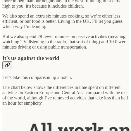
more in bed than our neighbours in the west. If the figure seems
high to you, it’s because it includes children.
We also spend an extra six minutes cooking, so we’re either less
efficient, or our food is better. Living in the UK, I’ll let you guess
which way I’m leaning.
But we also spend 28 fewer minutes on passive activities (meaning
watching TV, listening to the radio, that sort of thing) and 10 fewer
minutes driving or using public transportation.
It’s us against the world
Let’s take this comparison up a notch.
The chart below shows the differences in time spent on different
activities in Eastern Europe and Central Asia compared with the rest
of the world, although I’ve removed activities that take less than half
an hour for simplicity.