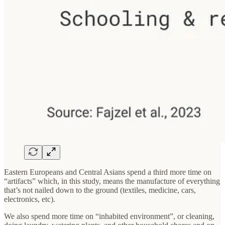
Eastern Europeans and Central Asians spend a third more time on
“artifacts” which, in this study, means the manufacture of everything
that’s not nailed down to the ground (textiles, medicine, cars,
electronics, etc).
We also spend more time on “inhabited environment”, or cleaning,