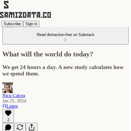
Subscribe
Sign in
Read distraction-free on Substack
What will the world do today?
We get 24 hours a day. A new study calculates how
we spend them.
Nicu Calcea
Jan 25, 2024
Listen
2