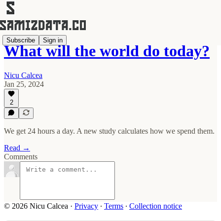
Subscribe
Sign in
What will the world do today?
Nicu Calcea
Jan 25, 2024
2
We get 24 hours a day. A new study calculates how we spend them.
Read →
Comments
© 2026 Nicu Calcea
·
Privacy
∙
Terms
∙
Collection notice