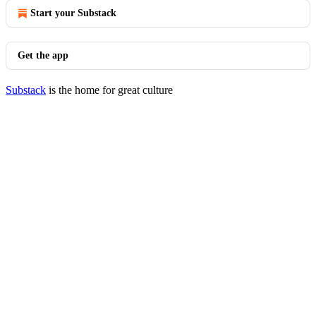
Start your Substack
Get the app
Substack
is the home for great culture