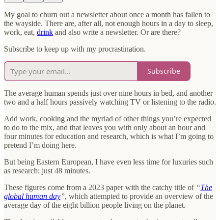
My goal to churn out a newsletter about once a month has fallen to
the wayside. There are, after all, not enough hours in a day to sleep,
work, eat,
drink
and also write a newsletter. Or are there?
Subscribe to keep up with my procrastination.
Subscribe
The average human spends just over nine hours in bed, and another
two and a half hours passively watching TV or listening to the radio.
Add work, cooking and the myriad of other things you’re expected
to do to the mix, and that leaves you with only about an hour and
four minutes for education and research, which is what I’m going to
pretend I’m doing here.
But being Eastern European, I have even less time for luxuries such
as research: just 48 minutes.
These figures come from a 2023 paper with the catchy title of
“
The
global human day
”
, which attempted to provide an overview of the
average day of the eight billion people living on the planet.