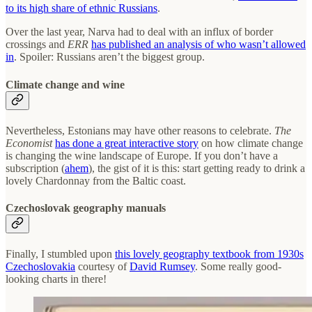
to its high share of ethnic Russians
.
Over the last year, Narva had to deal with an influx of border
crossings and
ERR
has published an analysis of who wasn’t allowed
in
. Spoiler: Russians aren’t the biggest group.
Climate change and wine
Nevertheless, Estonians may have other reasons to celebrate.
The
Economist
has done a great interactive story
on how climate change
is changing the wine landscape of Europe. If you don’t have a
subscription (
ahem
), the gist of it is this: start getting ready to drink a
lovely Chardonnay from the Baltic coast.
Czechoslovak geography manuals
Finally, I stumbled upon
this lovely geography textbook from 1930s
Czechoslovakia
courtesy of
David Rumsey
. Some really good-
looking charts in there!