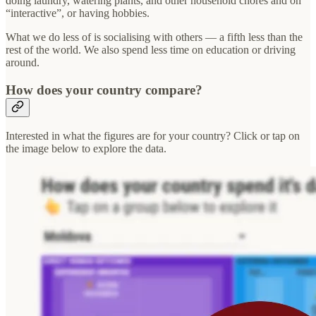
doing laundry, watering plants, and other household chores and on
“interactive”, or having hobbies.
What we do less of is socialising with others — a fifth less than the
rest of the world. We also spend less time on education or driving
around.
How does your country compare?
Interested in what the figures are for your country? Click or tap on
the image below to explore the data.