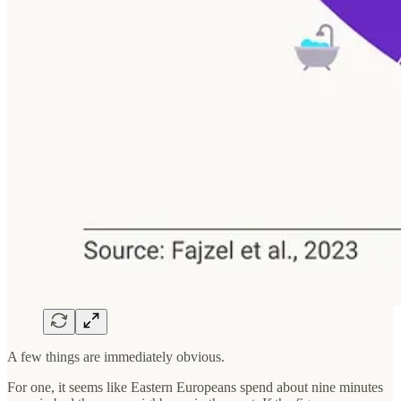
A few things are immediately obvious.
For one, it seems like Eastern Europeans spend about nine minutes