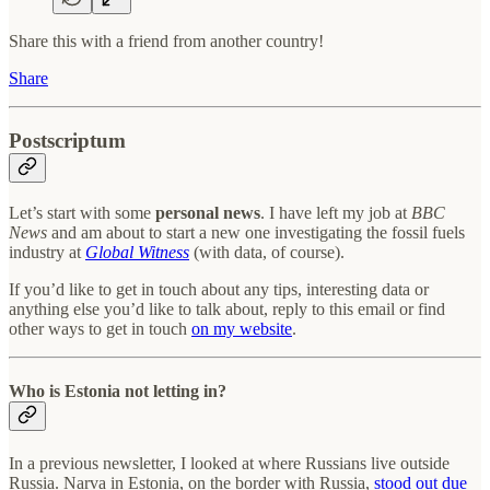
Share this with a friend from another country!
Share
Postscriptum
Let’s start with some
personal news
. I have left my job at
BBC
News
and am about to start a new one investigating the fossil fuels
industry at
Global Witness
(with data, of course).
If you’d like to get in touch about any tips, interesting data or
anything else you’d like to talk about, reply to this email or find
other ways to get in touch
on my website
.
Who is Estonia not letting in?
In a previous newsletter, I looked at where Russians live outside
Russia. Narva in Estonia, on the border with Russia,
stood out due