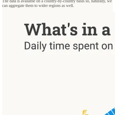
The data is available on a country-by-country basis so, naturally, we
can aggregate them to wider regions as well.