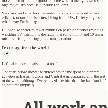
more in bed than our neighbours in the west. If the figure seems
high to you, it’s because it includes children.
We also spend an extra six minutes cooking, so we’re either less
efficient, or our food is better. Living in the UK, I’ll let you guess
which way I’m leaning.
But we also spend 28 fewer minutes on passive activities (meaning
watching TV, listening to the radio, that sort of thing) and 10 fewer
minutes driving or using public transportation.
It’s us against the world
Let’s take this comparison up a notch.
The chart below shows the differences in time spent on different
activities in Eastern Europe and Central Asia compared with the rest
of the world, although I’ve removed activities that take less than half
an hour for simplicity.