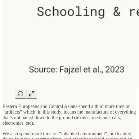
Eastern Europeans and Central Asians spend a third more time on
“artifacts” which, in this study, means the manufacture of everything
that’s not nailed down to the ground (textiles, medicine, cars,
electronics, etc).
We also spend more time on “inhabited environment”, or cleaning,