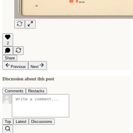
2
Share
Previous
Next
Discussion about this post
Comments
Restacks
Top
Latest
Discussions