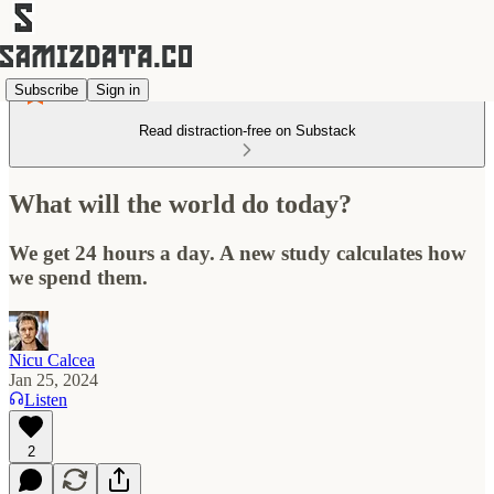
Subscribe
Sign in
Read distraction-free on Substack
What will the world do today?
We get 24 hours a day. A new study calculates how
we spend them.
Nicu Calcea
Jan 25, 2024
Listen
2