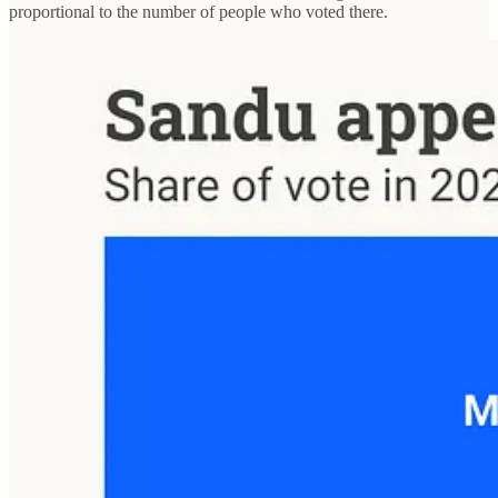
proportional to the number of people who voted there.