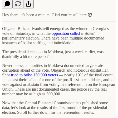
Hey there, it’s been a minute. Glad you’re still here 🥰.
Oligarch Bidzina Ivanishvili emerged as the winner in Georgia’s
vote on Saturday, in what the
opposition called
a 'stolen'
parliamentary election. There have been multiple documented
instances of ballot stuffing and intimidation.
The presidential election in Moldova, just a week earlier, was
thankfully a bit more peaceful.
Nevertheless, authorities in Moldova documented large-scale
corruption ahead of the vote. Oligarch and notorious dipshit Ilan
Shor
tried to bribe 130,000 voters
— nearly 10% of the final count
— to cast their ballots for one of the pro-Russian candidates, and to
vote against or abstain from voting in a referendum on the European
Union. These are just documented cases, the police say the real
number may be as high as 300,000.
Now that the Central Electoral Commission has published some
data, let’s look at the results of the first round of the presidential
election. Scroll further down for the referendum results.