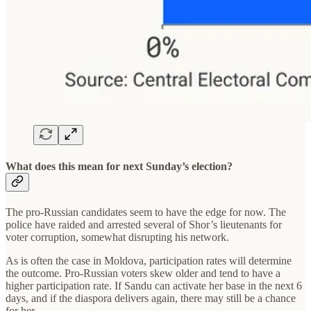
What does this mean for next Sunday’s election?
The pro-Russian candidates seem to have the edge for now. The
police have raided and arrested several of Shor’s lieutenants for
voter corruption, somewhat disrupting his network.
As is often the case in Moldova, participation rates will determine
the outcome. Pro-Russian voters skew older and tend to have a
higher participation rate. If Sandu can activate her base in the next 6
days, and if the diaspora delivers again, there may still be a chance
for her.