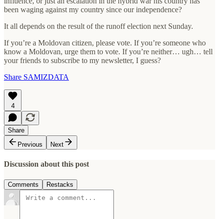
influence, or just an escalation in the hybrid war his country has
been waging against my country since our independence?
It all depends on the result of the runoff election next Sunday.
If you’re a Moldovan citizen, please vote. If you’re someone who
know a Moldovan, urge them to vote. If you’re neither… ugh… tell
your friends to subscribe to my newsletter, I guess?
Share SAMIZDATA
4
Share
Previous
Next
Discussion about this post
Comments
Restacks