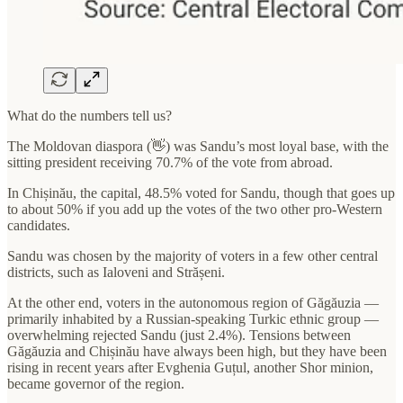
What do the numbers tell us?
The Moldovan diaspora (👋) was Sandu’s most loyal base, with the
sitting president receiving 70.7% of the vote from abroad.
In Chișinău, the capital, 48.5% voted for Sandu, though that goes up
to about 50% if you add up the votes of the two other pro-Western
candidates.
Sandu was chosen by the majority of voters in a few other central
districts, such as Ialoveni and Strășeni.
At the other end, voters in the autonomous region of Găgăuzia —
primarily inhabited by a Russian-speaking Turkic ethnic group —
overwhelming rejected Sandu (just 2.4%). Tensions between
Găgăuzia and Chișinău have always been high, but they have been
rising in recent years after Evghenia Guțul, another Shor minion,
became governor of the region.