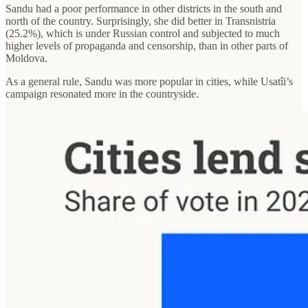
Sandu had a poor performance in other districts in the south and
north of the country. Surprisingly, she did better in Transnistria
(25.2%), which is under Russian control and subjected to much
higher levels of propaganda and censorship, than in other parts of
Moldova.
As a general rule, Sandu was more popular in cities, while Usatîi’s
campaign resonated more in the countryside.