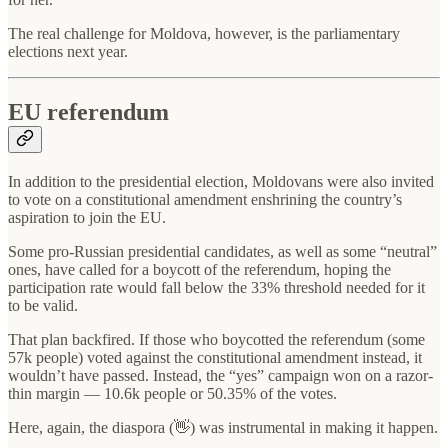
The real challenge for Moldova, however, is the parliamentary
elections next year.
EU referendum
In addition to the presidential election, Moldovans were also invited
to vote on a constitutional amendment enshrining the country’s
aspiration to join the EU.
Some pro-Russian presidential candidates, as well as some “neutral”
ones, have called for a boycott of the referendum, hoping the
participation rate would fall below the 33% threshold needed for it
to be valid.
That plan backfired. If those who boycotted the referendum (some
57k people) voted against the constitutional amendment instead, it
wouldn’t have passed. Instead, the “yes” campaign won on a razor-
thin margin — 10.6k people or 50.35% of the votes.
Here, again, the diaspora (👋) was instrumental in making it happen.