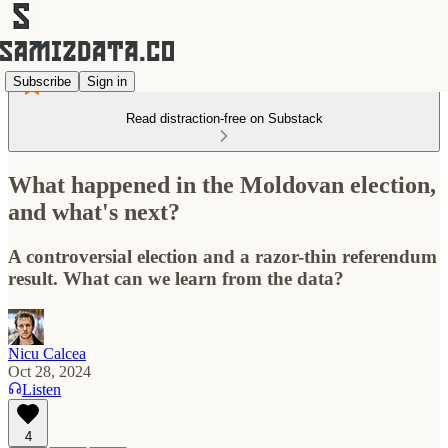
Subscribe
Sign in
Read distraction-free on Substack
What happened in the Moldovan election,
and what's next?
A controversial election and a razor-thin referendum
result. What can we learn from the data?
Nicu Calcea
Oct 28, 2024
Listen
4