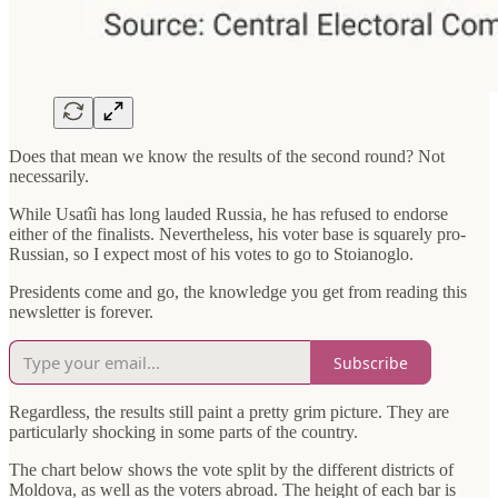
Does that mean we know the results of the second round? Not
necessarily.
While Usatîi has long lauded Russia, he has refused to endorse
either of the finalists. Nevertheless, his voter base is squarely pro-
Russian, so I expect most of his votes to go to Stoianoglo.
Presidents come and go, the knowledge you get from reading this
newsletter is forever.
Subscribe
Regardless, the results still paint a pretty grim picture. They are
particularly shocking in some parts of the country.
The chart below shows the vote split by the different districts of
Moldova, as well as the voters abroad. The height of each bar is