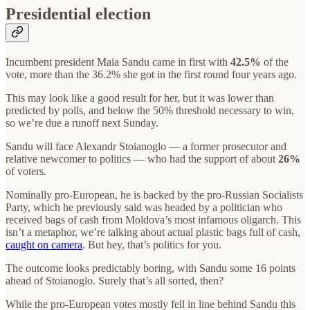
Presidential election
Incumbent president Maia Sandu came in first with
42.5%
of the
vote, more than the 36.2% she got in the first round four years ago.
This may look like a good result for her, but it was lower than
predicted by polls, and below the 50% threshold necessary to win,
so we’re due a runoff next Sunday.
Sandu will face Alexandr Stoianoglo — a former prosecutor and
relative newcomer to politics — who had the support of about
26%
of voters.
Nominally pro-European, he is backed by the pro-Russian Socialists
Party, which he previously said was headed by a politician who
received bags of cash from Moldova’s most infamous oligarch. This
isn’t a metaphor, we’re talking about actual plastic bags full of cash,
caught on camera
. But hey, that’s politics for you.
The outcome looks predictably boring, with Sandu some 16 points
ahead of Stoianoglo. Surely that’s all sorted, then?
While the pro-European votes mostly fell in line behind Sandu this