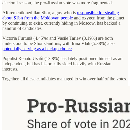
electoral season, the pro-Russian vote was more fragmented.
Aforementioned Ilan Shor, a guy who is
responsible for stealing
about $1bn from the Moldovan people
and oxygen from the planet
by continuing to exist, currently hiding in Moscow, has backed a
handful of candidates.
Victoria Furtună (4.45%) and Vasile Tarlev (3.19%) are both
understood to be Shor stand-ins, with Irina Vlah (5.38%) also
potentially serving as a backup choice
.
Populist Renato Usatîi (13.8%) has lately positioned himself as an
independent, but has historically sided heavily with Russian
interests.
Together, all these candidates managed to win over half of the votes.