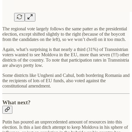
The regional vote largely follows the same patter as the presidential
election, except shifted slightly to the right (because of the boycott
from the candidates on the left), so we won’t dwell on it too much.
Again, what’s surprising is that nearly a third (31%) of Transnistrian
voters wanted to see Moldova in the EU, more than seven (!!!) other
districts of the country. To note that participation rates in Transnistria
are always pretty low.
Some districts like Ungheni and Cahul, both bordering Romania and
the recipients of lots of EU funds, also voted against the
constitutional amendment.
What next?
Putin has poured an unprecedented amount of resources into this
election. Is this a last ditch attempt to keep Moldova in his sphere of